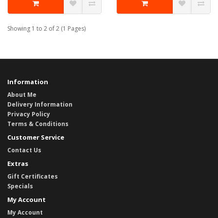
Showing 1 to 2 of 2 (1 Pages)
Information
About Me
Delivery Information
Privacy Policy
Terms & Conditions
Customer Service
Contact Us
Extras
Gift Certificates
Specials
My Account
My Account