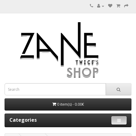
0 item(s) - 0.00€
Categories