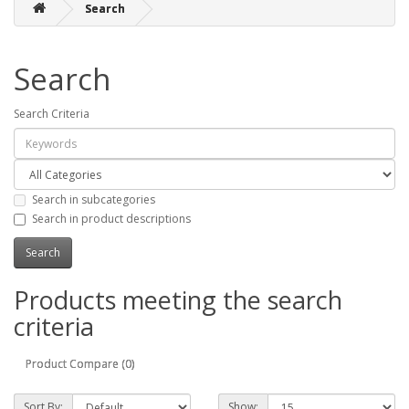
Search
Search
Search Criteria
Search in subcategories
Search in product descriptions
Products meeting the search
criteria
Product Compare (0)
Sort By:
Show: