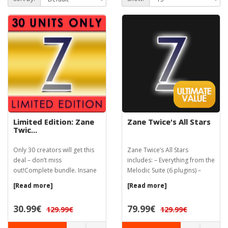
Limited Edition: Zane
Zane Twice's All Stars
Twic...
Only 30 creators will get this
Zane Twice’s All Stars
deal – don’t miss
includes: – Everything from the
out!Complete bundle. Insane
Melodic Suite (6 plugins) –
price. 30 c...
Cloud...
[Read more]
[Read more]
30.99€
79.99€
129.99€
129.99€